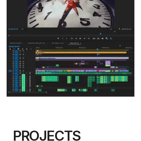
PROJECTS