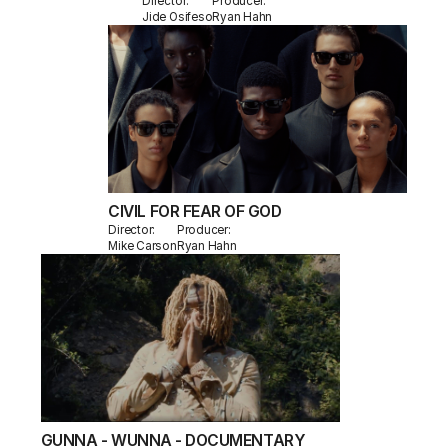
Director:
Producer:
Jide Osifeso
Ryan Hahn
CIVIL FOR FEAR OF GOD
Director:
Producer:
Mike Carson
Ryan Hahn
GUNNA - WUNNA - DOCUMENTARY