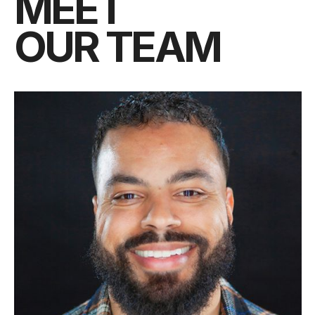
MEET
OUR TEAM