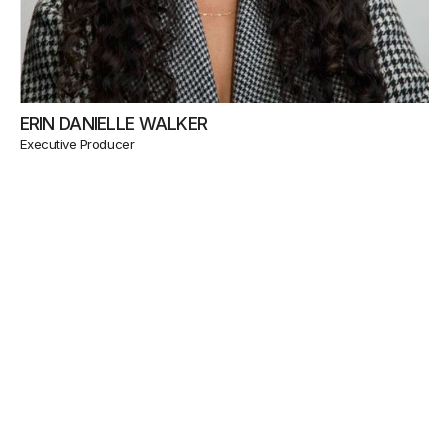
ERIN DANIELLE WALKER
Executive Producer