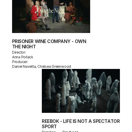
PRISONER WINE COMPANY - OWN
THE NIGHT
Director:
Anna Pollack
Producer:
Daniel Navetta, Chelsea Greenwood
REEBOK - LIFE IS NOT A SPECTATOR
SPORT