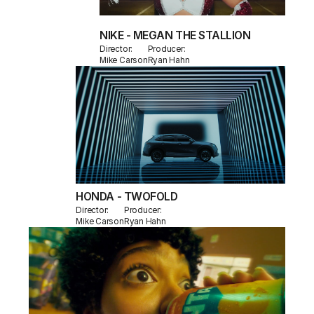
NIKE - MEGAN THE STALLION
Director:
Producer:
Mike Carson
Ryan Hahn
HONDA - TWOFOLD
Director:
Producer:
Mike Carson
Ryan Hahn