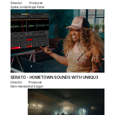
Director:
Producer:
Spike Jordan
Kajal Patel
SERATO - HOMETOWN SOUNDS WITH UNIIQU3
Director:
Producer:
Nimi Hendrix
Kat Edgarr