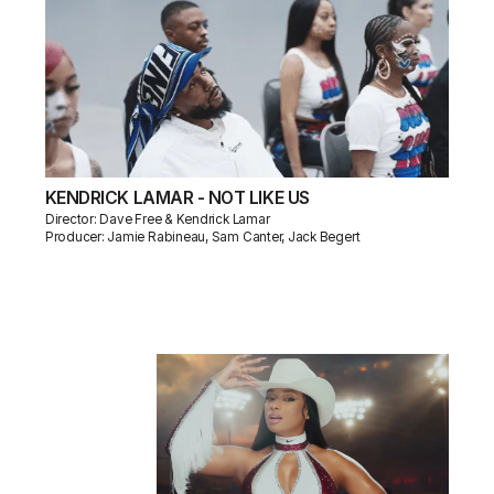
KENDRICK LAMAR - NOT LIKE US
Director: Dave Free & Kendrick Lamar
Producer: Jamie Rabineau, Sam Canter, Jack Begert