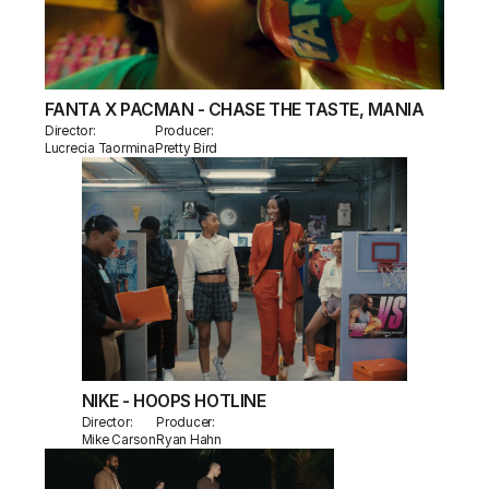
FANTA X PACMAN - CHASE THE TASTE, MANIA
Director:
Producer:
Lucrecia Taormina
Pretty Bird
NIKE - HOOPS HOTLINE
Director:
Producer:
Mike Carson
Ryan Hahn