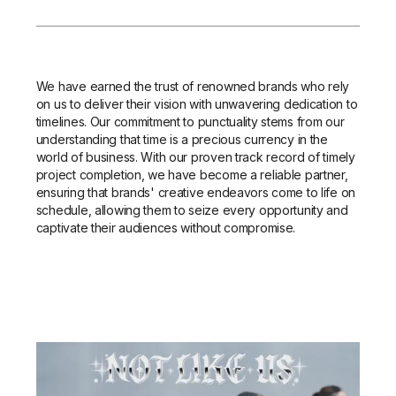
We have earned the trust of renowned brands who rely
on us to deliver their vision with unwavering dedication to
timelines. Our commitment to punctuality stems from our
understanding that time is a precious currency in the
world of business. With our proven track record of timely
project completion, we have become a reliable partner,
ensuring that brands' creative endeavors come to life on
schedule, allowing them to seize every opportunity and
captivate their audiences without compromise.