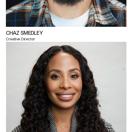
CHAZ SMEDLEY
Creative Director