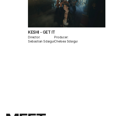
KESHI - GET IT
Director:
Producer:
Sebastian Sdaigui
Chelsea Sdaigui