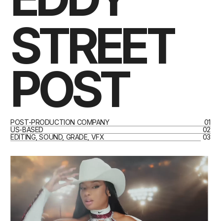
STREET
POST
POST-PRODUCTION COMPANY
01
US-BASED
02
EDITING, SOUND, GRADE, VFX
03