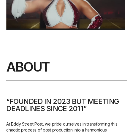
ABOUT
“FOUNDED IN 2023 BUT MEETING
DEADLINES SINCE 2011”
At Eddy Street Post, we pride ourselves in transforming this
chaotic process of post production into a harmonious