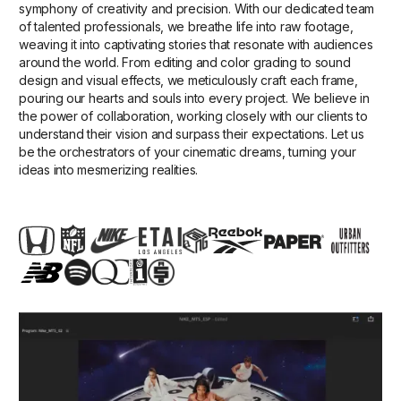
symphony of creativity and precision. With our dedicated team
of talented professionals, we breathe life into raw footage,
weaving it into captivating stories that resonate with audiences
around the world. From editing and color grading to sound
design and visual effects, we meticulously craft each frame,
pouring our hearts and souls into every project. We believe in
the power of collaboration, working closely with our clients to
understand their vision and surpass their expectations. Let us
be the orchestrators of your cinematic dreams, turning your
ideas into mesmerizing realities.